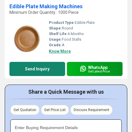
Edible Plate Making Machines
Minimum Order Quantity : 1000 Piece
Product Type:
Edible Plate
Shape:
Round
Shelf Life:
6 Months
Usage:
Food Stalls
Grade:
A
Know More
WhatsApp
Send Inquiry
Get Latest Price
Share a Quick Message with us
Get Quotation
Get Price List
Discuss Requirement
Enter Buying Requirement Details