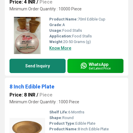
Price: 4 INR
/
Piece
Minimum Order Quantity : 10000 Piece
Product Name:
70ml Edible Cup
Grade:
A
Usage:
Food Stalls
Application:
Food Stalls
Weight:
20-50 Grams (g)
Know More
WhatsApp
Send Inquiry
Get Latest Price
8 Inch Edible Plate
Price: 8 INR
/
Piece
Minimum Order Quantity : 1000 Piece
Shelf Life:
6 Months
Shape:
Round
Product Type:
Edible Plate
Product Name:
8 Inch Edible Plate