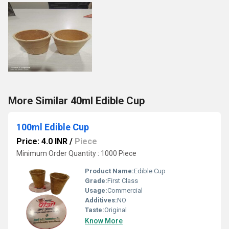
More Similar 40ml Edible Cup
100ml Edible Cup
Price: 4.0 INR
/
Piece
Minimum Order Quantity : 1000 Piece
Product Name:
Edible Cup
Grade:
First Class
Usage:
Commercial
Additives:
NO
Taste:
Original
Know More