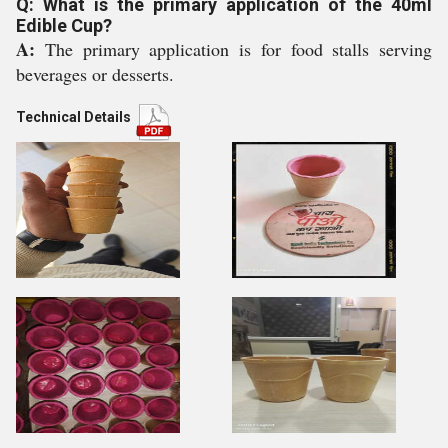
Q: What is the primary application of the 40ml
Edible Cup?
A:
The primary application is for food stalls serving
beverages or desserts.
Technical Details