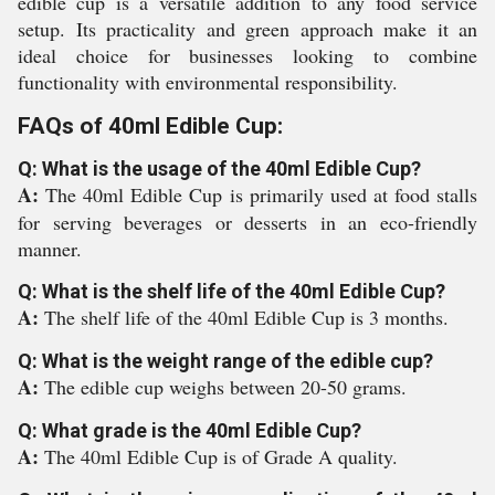
edible cup is a versatile addition to any food service
setup. Its practicality and green approach make it an
ideal choice for businesses looking to combine
functionality with environmental responsibility.
FAQs of 40ml Edible Cup:
Q: What is the usage of the 40ml Edible Cup?
A:
The 40ml Edible Cup is primarily used at food stalls
for serving beverages or desserts in an eco-friendly
manner.
Q: What is the shelf life of the 40ml Edible Cup?
A:
The shelf life of the 40ml Edible Cup is 3 months.
Q: What is the weight range of the edible cup?
A:
The edible cup weighs between 20-50 grams.
Q: What grade is the 40ml Edible Cup?
A:
The 40ml Edible Cup is of Grade A quality.