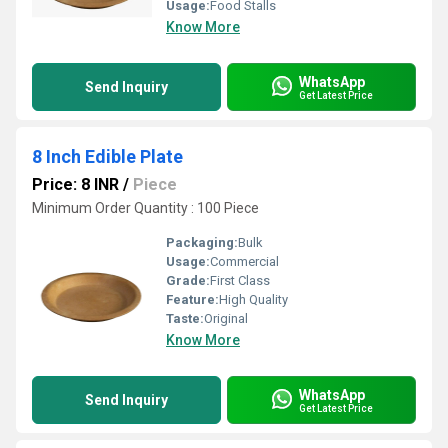
Usage:
Food Stalls
Know More
WhatsApp
Send Inquiry
Get Latest Price
8 Inch Edible Plate
Price: 8 INR
/
Piece
Minimum Order Quantity : 100 Piece
Packaging:
Bulk
Usage:
Commercial
Grade:
First Class
Feature:
High Quality
Taste:
Original
Know More
WhatsApp
Send Inquiry
Get Latest Price