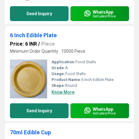
WhatsApp
Send Inquiry
Get Latest Price
6 Inch Edible Plate
Price: 6 INR
/
Piece
Minimum Order Quantity : 10000 Piece
Application:
Food Stalls
Grade:
A
Usage:
Food Stalls
Product Name:
6 Inch Edible Plate
Shape:
Round
Know More
WhatsApp
Send Inquiry
Get Latest Price
70ml Edible Cup