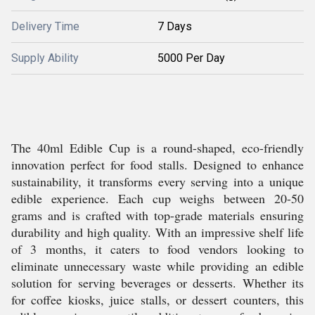
Delivery Time
7 Days
Supply Ability
5000 Per Day
The 40ml Edible Cup is a round-shaped, eco-friendly
innovation perfect for food stalls. Designed to enhance
sustainability, it transforms every serving into a unique
edible experience. Each cup weighs between 20-50
grams and is crafted with top-grade materials ensuring
durability and high quality. With an impressive shelf life
of 3 months, it caters to food vendors looking to
eliminate unnecessary waste while providing an edible
solution for serving beverages or desserts. Whether its
for coffee kiosks, juice stalls, or dessert counters, this