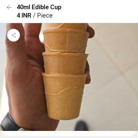
40ml Edible Cup
4 INR
/ Piece