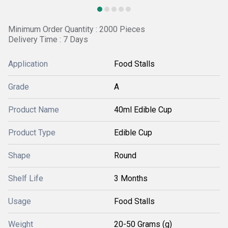
Minimum Order Quantity : 2000 Pieces
Delivery Time : 7 Days
Application
Food Stalls
Grade
A
Product Name
40ml Edible Cup
Product Type
Edible Cup
Shape
Round
Shelf Life
3 Months
Usage
Food Stalls
Weight
20-50 Grams (g)