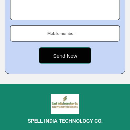
Mobile number
SPELL INDIA TECHNOLOGY CO.