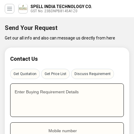
SPELL INDIA TECHNOLOGY CO.
GST No. 23BDNPB8145A1Z0
Send Your Request
Get our all info and also can message us directly from here
Contact Us
Get Quotation
Get Price List
Discuss Requirement
Enter Buying Requirement Details
Mobile number