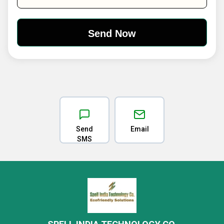
Send
Email
SMS